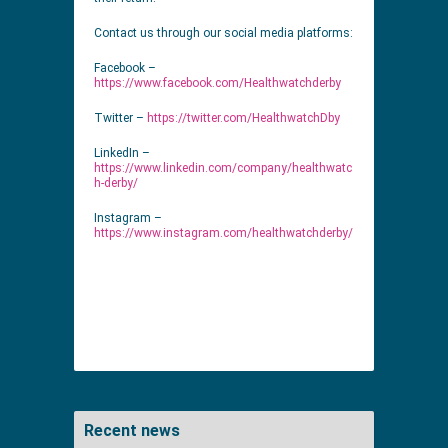
Contact us through our social media platforms:
Facebook –
https://www.facebook.com/Healthwatchderby
Twitter –
https://twitter.com/HealthwatchDby
LinkedIn –
https://www.linkedin.com/company/healthwatc
h-derby/
Instagram –
https://www.instagram.com/healthwatchderby/
Recent news