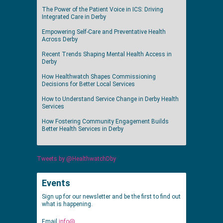
The Power of the Patient Voice in ICS: Driving
Integrated Care in Derby
Empowering Self-Care and Preventative Health
Across Derby
Recent Trends Shaping Mental Health Access in
Derby
How Healthwatch Shapes Commissioning
Decisions for Better Local Services
How to Understand Service Change in Derby Health
Services
How Fostering Community Engagement Builds
Better Health Services in Derby
Tweets by @HealthwatchDby
Events
Sign up for our newsletter and be the first to find out
what is happening.
Email
info@