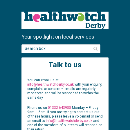
Your spotlight on local services
S
e
a
Talk to us
r
c
h
You can email us at
info@healthwatchderby.co.uk
with your enquiry,
complaint or concern – emails are regularly
monitored and will be responded to within the
same day.
Phone us on
01332 643988
Monday – Friday
9am – 5pm. If you are trying to contact us out
of these hours, please leave a voicemail or send
an email to
info@healthwatchderby.co.uk
and
one of the members of our team will respond on
their return.