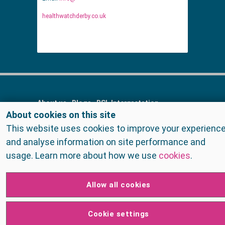
healthwatchderby.co.uk
About us
Blogs
BSL Interpretation
About cookies on this site
Contact us
Cookies
FAQs
Find services
This website uses cookies to improve your experienc
Get Involved
Home
Meet the staff
and analyse information on site performance and
Privacy Policy
Raising concerns
Reports
usage. Learn more about how we use
cookies
.
Surveys
Surveys
Talk to us
Terms and Conditions
Allow all cookies
Cookie settings
© Healthwatch Derby 2026