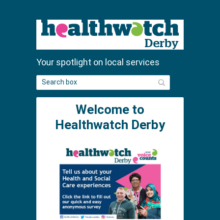
Your spotlight on local services
S
e
a
Welcome to
r
c
Healthwatch Derby
h