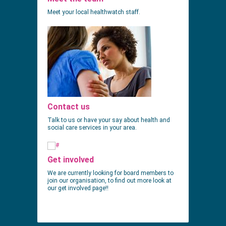
Meet your local healthwatch staff.
Contact us
Talk to us or have your say about health and
social care services in your area.
Get involved
We are currently looking for board members to
join our organisation, to find out more look at
our get involved page!!