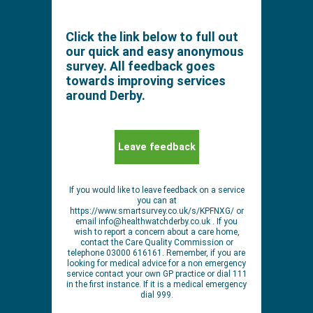
Click the link below to full out
our quick and easy anonymous
survey. All feedback goes
towards improving services
around Derby.
Leave feedback
If you would like to leave feedback on a service
you can at
https://www.smartsurvey.co.uk/s/KPFNXG/ or
email
info@healthwatchderby.co.uk
. If you
wish to report a concern about a care home,
contact the Care Quality Commission or
telephone 03000 616161. Remember, if you are
looking for medical advice for a non emergency
service contact your own GP practice or dial 111
in the first instance. If it is a medical emergency
dial 999.