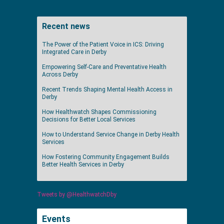
Recent news
The Power of the Patient Voice in ICS: Driving
Integrated Care in Derby
Empowering Self-Care and Preventative Health
Across Derby
Recent Trends Shaping Mental Health Access in
Derby
How Healthwatch Shapes Commissioning
Decisions for Better Local Services
How to Understand Service Change in Derby Health
Services
How Fostering Community Engagement Builds
Better Health Services in Derby
Tweets by @HealthwatchDby
Events