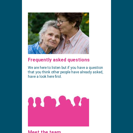
Frequently asked questions
We are here to listen but if you have a question
that you think other people have already asked,
have a look here first.
Meet the team