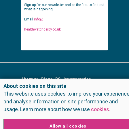
Sign up for our newsletter and be the first to find out
what is happening.
Email
info@
healthwatchderby.co.uk
About us
Blogs
BSL Interpretation
About cookies on this site
Contact us
Cookies
FAQs
Find services
This website uses cookies to improve your experienc
Get Involved
Home
Meet the staff
and analyse information on site performance and
Privacy Policy
Raising concerns
Reports
usage. Learn more about how we use
cookies
.
Surveys
Surveys
Talk to us
Terms and Conditions
Allow all cookies