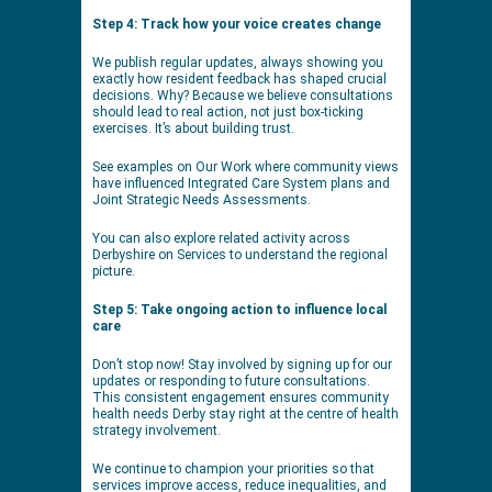
Step 4: Track how your voice creates change
We publish regular updates, always showing you
exactly how resident feedback has shaped crucial
decisions. Why? Because we believe consultations
should lead to real action, not just box-ticking
exercises. It’s about building trust.
See examples on Our Work where community views
have influenced Integrated Care System plans and
Joint Strategic Needs Assessments.
You can also explore related activity across
Derbyshire on Services to understand the regional
picture.
Step 5: Take ongoing action to influence local
care
Don’t stop now! Stay involved by signing up for our
updates or responding to future consultations.
This consistent engagement ensures community
health needs Derby stay right at the centre of health
strategy involvement.
We continue to champion your priorities so that
services improve access, reduce inequalities, and