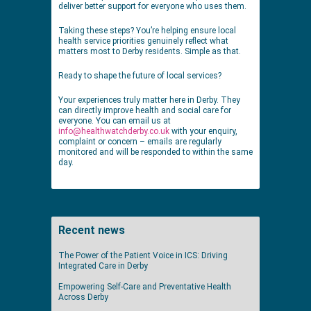
deliver better support for everyone who uses them.
Taking these steps? You’re helping ensure local
health service priorities genuinely reflect what
matters most to Derby residents. Simple as that.
Ready to shape the future of local services?
Your experiences truly matter here in Derby. They
can directly improve health and social care for
everyone. You can email us at
info@healthwatchderby.co.uk
with your enquiry,
complaint or concern – emails are regularly
monitored and will be responded to within the same
day.
Recent news
The Power of the Patient Voice in ICS: Driving
Integrated Care in Derby
Empowering Self-Care and Preventative Health
Across Derby