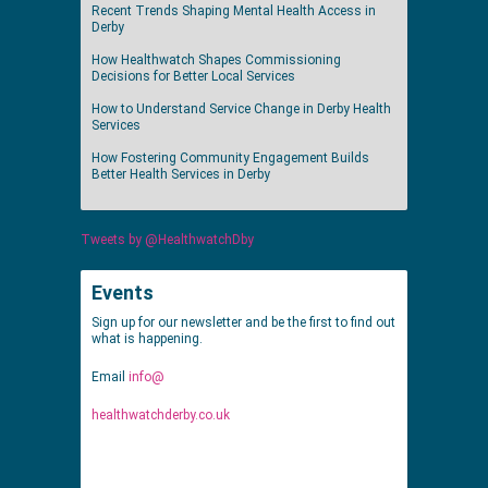
Recent Trends Shaping Mental Health Access in
Derby
How Healthwatch Shapes Commissioning
Decisions for Better Local Services
How to Understand Service Change in Derby Health
Services
How Fostering Community Engagement Builds
Better Health Services in Derby
Tweets by @HealthwatchDby
Events
Sign up for our newsletter and be the first to find out
what is happening.
Email
info@
healthwatchderby.co.uk