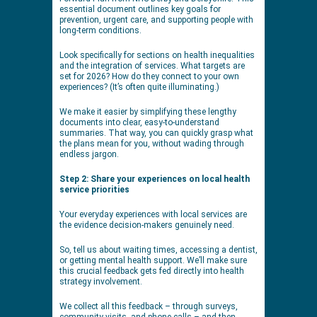
essential document outlines key goals for
prevention, urgent care, and supporting people with
long-term conditions.
Look specifically for sections on health inequalities
and the integration of services. What targets are
set for 2026? How do they connect to your own
experiences? (It’s often quite illuminating.)
We make it easier by simplifying these lengthy
documents into clear, easy-to-understand
summaries. That way, you can quickly grasp what
the plans mean for you, without wading through
endless jargon.
Step 2: Share your experiences on local health
service priorities
Your everyday experiences with local services are
the evidence decision-makers genuinely need.
So, tell us about waiting times, accessing a dentist,
or getting mental health support. We’ll make sure
this crucial feedback gets fed directly into health
strategy involvement.
We collect all this feedback – through surveys,
community visits, and phone calls – and then