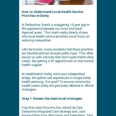
How to Understand Local Health Service
Priorities in Derby
In Derbyshire, there’s a staggering 10-year gap in
life expectancy between our most and least
deprived areas. This stark reality clearly shows
why local health service priorities must focus on
reducing inequalities.
Let’s be honest, many residents feel these priorities
are decided without enough public input. This often
leaves us with services that don’t quite match daily
needs, like getting a GP appointment or vital mental
health support.
At Healthwatch Derby, we’re your independent
bridge. We gather real experiences to shape Derby
health planning. Our goal? To ensure community
health needs Derby are genuinely reflected in official
strategies.
Step 1: Review the main local strategies
Your first step? Dive into the Joined Up Care
Derbyshire Integrated Care Strategy and Joint
Forward Plan from NHS Derby and Derbyshire. This