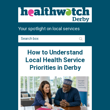
Your spotlight on local services
S
e
a
How to Understand
r
c
Local Health Service
h
Priorities in Derby