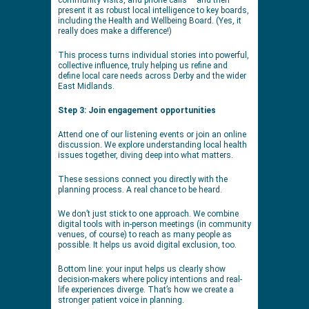
present it as robust local intelligence to key boards,
including the Health and Wellbeing Board. (Yes, it
really does make a difference!)
This process turns individual stories into powerful,
collective influence, truly helping us refine and
define local care needs across Derby and the wider
East Midlands.
Step 3: Join engagement opportunities
Attend one of our listening events or join an online
discussion. We explore understanding local health
issues together, diving deep into what matters.
These sessions connect you directly with the
planning process. A real chance to be heard.
We don’t just stick to one approach. We combine
digital tools with in-person meetings (in community
venues, of course) to reach as many people as
possible. It helps us avoid digital exclusion, too.
Bottom line: your input helps us clearly show
decision-makers where policy intentions and real-
life experiences diverge. That’s how we create a
stronger patient voice in planning.